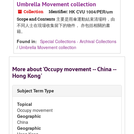
Umbrella Movement collection
Collection
Identifier:
HK CVU 1004/PER/um
主要是雨傘運動結束清場時，由
Scope and Contents
不同人士在現場收集留下的物件， 亦包括相關的書
籍。
Found in:
Special Collections - Archival Collections
/
Umbrella Movement collection
More about 'Occupy movement -- China --
Hong Kong'
Subject Term Type
Topical
Occupy movement
Geographic
China
Geographic