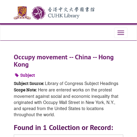
Skip
Skip
Skip
to
to
to
main
search
search
content
results
Toggle
navigati
Occupy movement -- China -- Hong
Kong
Subject
Library of Congress Subject Headings
Subject Source:
Here are entered works on the protest
Scope Note:
movement against social and economic inequality that
originated with Occupy Wall Street in New York, N.Y.,
and spread from the United States to locations
throughout the world.
Found in 1 Collection or Record: