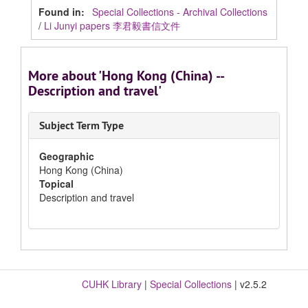
Found in:
Special Collections - Archival Collections
/
Li Junyi papers 李君毅書信文件
More about 'Hong Kong (China) --
Description and travel'
Subject Term Type
Geographic
Hong Kong (China)
Topical
Description and travel
CUHK Library
|
Special Collections
| v2.5.2