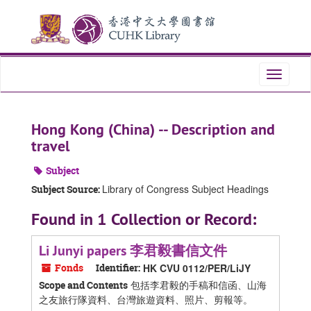
Skip
Skip
Skip
to
to
to
main
search
search
content
results
Toggle
navigati
Hong Kong (China) -- Description and
travel
Subject
Library of Congress Subject Headings
Subject Source:
Found in 1 Collection or Record:
Li Junyi papers 李君毅書信文件
Fonds
Identifier:
HK CVU 0112/PER/LiJY
包括李君毅的手稿和信函、山海
Scope and Contents
之友旅行隊資料、台灣旅遊資料、照片、剪報等。