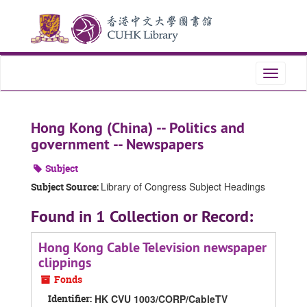
Skip
Skip
Skip
to
to
to
main
search
search
content
results
Toggle
navigati
Hong Kong (China) -- Politics and
government -- Newspapers
Subject
Library of Congress Subject Headings
Subject Source:
Found in 1 Collection or Record:
Hong Kong Cable Television newspaper
clippings
Fonds
Identifier:
HK CVU 1003/CORP/CableTV