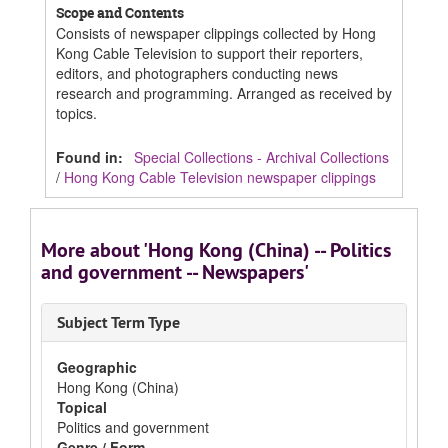
Scope and Contents
Consists of newspaper clippings collected by Hong
Kong Cable Television to support their reporters,
editors, and photographers conducting news
research and programming. Arranged as received by
topics.
Found in:
Special Collections - Archival Collections
/
Hong Kong Cable Television newspaper clippings
More about 'Hong Kong (China) -- Politics
and government -- Newspapers'
Subject Term Type
Geographic
Hong Kong (China)
Topical
Politics and government
Genre / Form