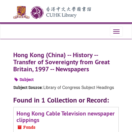
Skip
Skip
Skip
to
to
to
main
search
search
content
results
Toggle
navigati
Hong Kong (China) -- History --
Transfer of Sovereignty from Great
Britain, 1997 -- Newspapers
Subject
Library of Congress Subject Headings
Subject Source:
Found in 1 Collection or Record:
Hong Kong Cable Television newspaper
clippings
Fonds