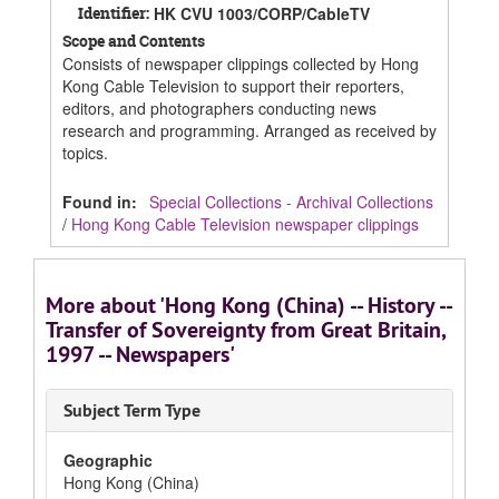
Identifier:
HK CVU 1003/CORP/CableTV
Scope and Contents
Consists of newspaper clippings collected by Hong
Kong Cable Television to support their reporters,
editors, and photographers conducting news
research and programming. Arranged as received by
topics.
Found in:
Special Collections - Archival Collections
/
Hong Kong Cable Television newspaper clippings
More about 'Hong Kong (China) -- History --
Transfer of Sovereignty from Great Britain,
1997 -- Newspapers'
Subject Term Type
Geographic
Hong Kong (China)