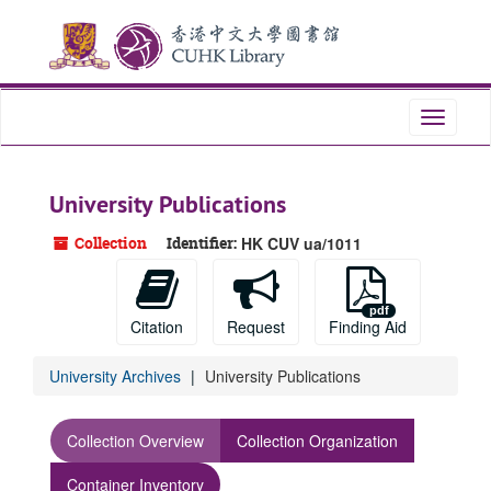
Skip
to
main
content
Toggle
navigati
University Publications
Collection
Identifier:
HK CUV ua/1011
Citation
Request
Finding Aid
University Archives
University Publications
Collection Overview
Collection Organization
Container Inventory