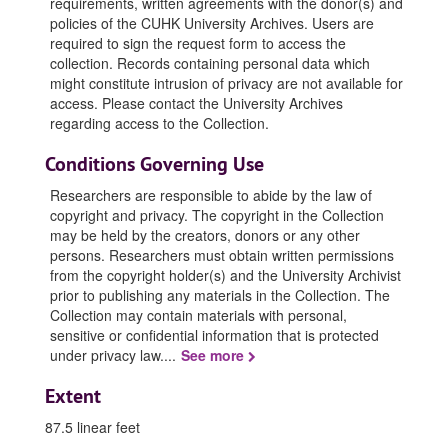
requirements, written agreements with the donor(s) and
policies of the CUHK University Archives. Users are
required to sign the request form to access the
collection. Records containing personal data which
might constitute intrusion of privacy are not available for
access. Please contact the University Archives
regarding access to the Collection.
Conditions Governing Use
Researchers are responsible to abide by the law of
copyright and privacy. The copyright in the Collection
may be held by the creators, donors or any other
persons. Researchers must obtain written permissions
from the copyright holder(s) and the University Archivist
prior to publishing any materials in the Collection. The
Collection may contain materials with personal,
sensitive or confidential information that is protected
under privacy law.
...
See more
Extent
87.5 linear feet