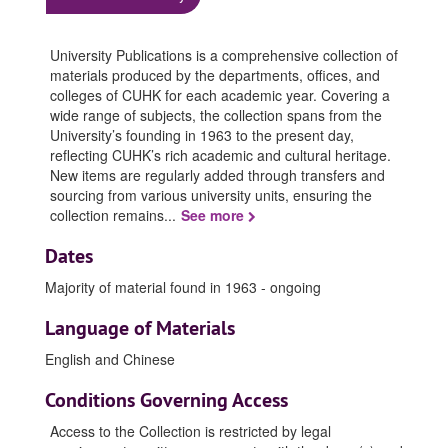
University Publications is a comprehensive collection of
materials produced by the departments, offices, and
colleges of CUHK for each academic year. Covering a
wide range of subjects, the collection spans from the
University’s founding in 1963 to the present day,
reflecting CUHK’s rich academic and cultural heritage.
New items are regularly added through transfers and
sourcing from various university units, ensuring the
collection remains
...
See more
Dates
Majority of material found in 1963 - ongoing
Language of Materials
English and Chinese
Conditions Governing Access
Access to the Collection is restricted by legal