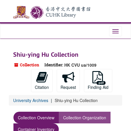
Skip
to
main
content
Toggle
navigati
Shiu-ying Hu Collection
Collection
Identifier:
HK CVU ua/1009
Citation
Request
Finding Aid
University Archives
Shiu-ying Hu Collection
Collection Overview
Collection Organization
Container Inventory