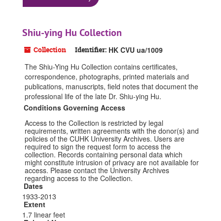
Shiu-ying Hu Collection
Collection
Identifier:
HK CVU ua/1009
The Shiu-Ying Hu Collection contains certificates,
correspondence, photographs, printed materials and
publications, manuscripts, field notes that document the
professional life of the late Dr. Shiu-ying Hu.
Conditions Governing Access
Access to the Collection is restricted by legal
requirements, written agreements with the donor(s) and
policies of the CUHK University Archives. Users are
required to sign the request form to access the
collection. Records containing personal data which
might constitute intrusion of privacy are not available for
access. Please contact the University Archives
regarding access to the Collection.
Dates
1933-2013
Extent
1.7 linear feet