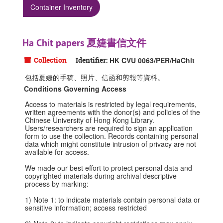
Container Inventory
Ha Chit papers 夏婕書信文件
Collection
Identifier:
HK CVU 0063/PER/HaChit
包括夏婕的手稿、照片、信函和剪報等資料。
Conditions Governing Access
Access to materials is restricted by legal requirements,
written agreements with the donor(s) and policies of the
Chinese University of Hong Kong Library.
Users/researchers are required to sign an application
form to use the collection. Records containing personal
data which might constitute intrusion of privacy are not
available for access.
We made our best effort to protect personal data and
copyrighted materials during archival descriptive
process by marking:
1) Note 1: to indicate materials contain personal data or
sensitive information; access restricted