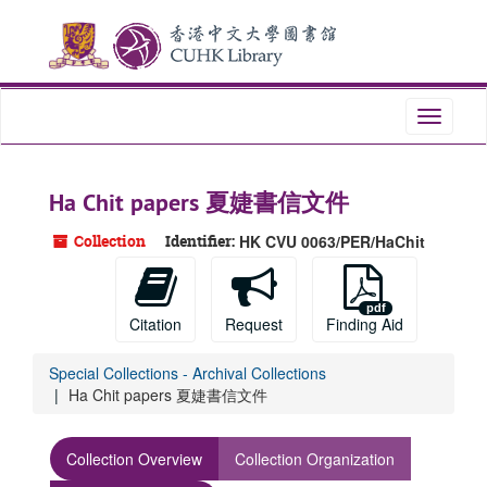
Skip
to
main
content
Toggle
navigati
Ha Chit papers 夏婕書信文件
Collection
Identifier:
HK CVU 0063/PER/HaChit
Citation
Request
Finding Aid
Special Collections - Archival Collections
Ha Chit papers 夏婕書信文件
Collection Overview
Collection Organization