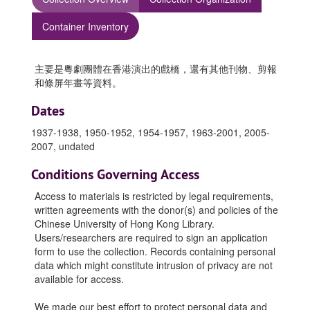
Container Inventory
主要是粵劇團體在香港演出的戲橋，還有其他刊物、剪報
和條屏年畫等資料。
Dates
1937-1938, 1950-1952, 1954-1957, 1963-2001, 2005-
2007, undated
Conditions Governing Access
Access to materials is restricted by legal requirements,
written agreements with the donor(s) and policies of the
Chinese University of Hong Kong Library.
Users/researchers are required to sign an application
form to use the collection. Records containing personal
data which might constitute intrusion of privacy are not
available for access.
We made our best effort to protect personal data and