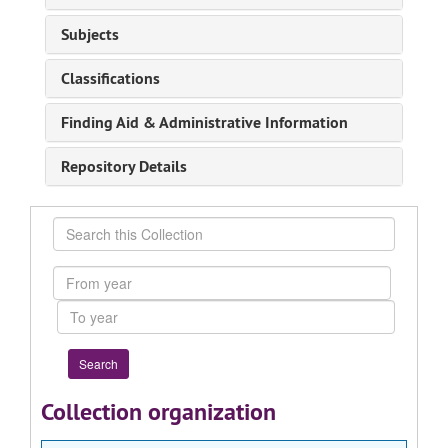
Subjects
Classifications
Finding Aid & Administrative Information
Repository Details
Search
this
Collection
From
year
To
year
Collection organization