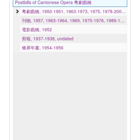
Postbills of Cantonese Opera 粵劇戲橋
粵劇戲橋, 1950-1951, 1963-1973, 1975, 1978-2001, 2005-2007, undated
刊物, 1957, 1963-1964, 1969, 1975-1976, 1989-1990, undated
電影戲橋, 1952
剪報, 1937-1938, undated
條屏年畫, 1954-1956