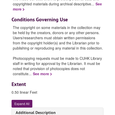
copyrighted materials during archival descriptive
...
See
more
Conditions Governing Use
The copyright on some materials in the collection may
be held by the creators, donors or any other persons.
Users/researchers must obtain written permissions
from the copyright holder(s) and the Librarian prior to
publishing or reproducing any material in this collection.
Photocopying requests must be made to CUHK Library
staff in writing for approval by the Librarian. It must be
noted that provision of photocopies does not
constitute
...
See more
Extent
0.50 linear Feet
Expand All
Additional Description