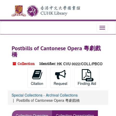
Skip
to
main
content
Toggle
navigati
Postbills of Cantonese Opera 粵劇戲
橋
Collection
Identifier:
HK CVU 0022/COLL/PBCO
Citation
Request
Finding Aid
Special Collections - Archival Collections
Postbills of Cantonese Opera 粵劇戲橋
Collection Overview
Collection Organization