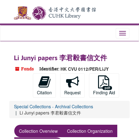
Skip
Skip
Skip
to
to
to
main
search
search
content
results
Toggle
navigati
Li Junyi papers 李君毅書信文件
Fonds
Identifier:
HK CVU 0112/PER/LiJY
Citation
Request
Finding Aid
Special Collections - Archival Collections
Li Junyi papers 李君毅書信文件
Collection Overview
Collection Organization