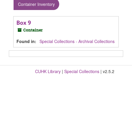
Container Inventory
Box 9
Container
Found in:
Special Collections - Archival Collections
CUHK Library
|
Special Collections
| v2.5.2