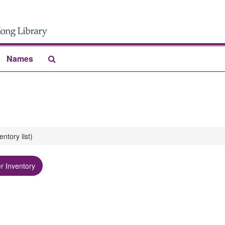
Search
Names
The
Archives
ory list)
r Inventory