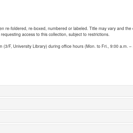
een re-foldered, re-boxed, numbered or labeled. Title may vary and the 
 requesting access to this collection, subject to restrictions.
3/F, University Library) during office hours (Mon. to Fri., 9:00 a.m. – 