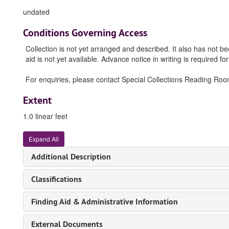
undated
Conditions Governing Access
Collection is not yet arranged and described. It also has not b
aid is not yet available. Advance notice in writing is required for
For enquiries, please contact Special Collections Reading Room (
Extent
1.0 linear feet
Expand All
Additional Description
Classifications
Finding Aid & Administrative Information
External Documents