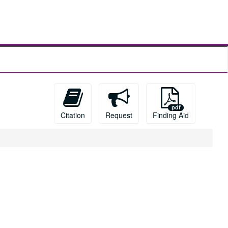
Citation
Request
Finding Aid