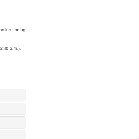
online finding
5:30 p.m.).