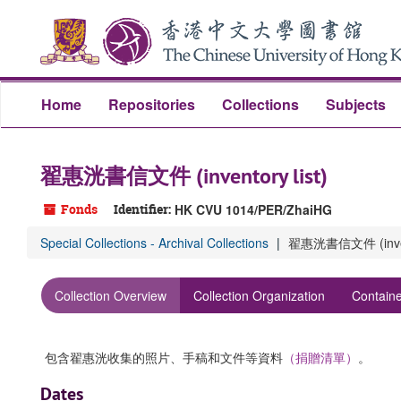
Skip
to
main
content
Home
Repositories
Collections
Subjects
翟惠洸書信文件 (inventory list)
Fonds
Identifier:
HK CVU 1014/PER/ZhaiHG
Special Collections - Archival Collections
翟惠洸書信文件 (invent
Collection Overview
Collection Organization
Containe
包含翟惠洸收集的照片、手稿和文件等資料
（捐贈清單）
。
Dates