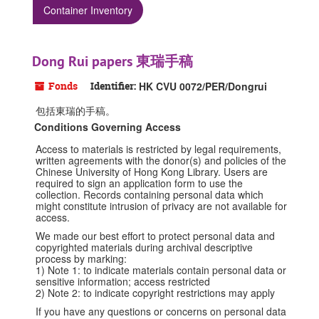
Container Inventory
Dong Rui papers 東瑞手稿
Fonds
Identifier:
HK CVU 0072/PER/Dongrui
包括東瑞的手稿。
Conditions Governing Access
Access to materials is restricted by legal requirements,
written agreements with the donor(s) and policies of the
Chinese University of Hong Kong Library. Users are
required to sign an application form to use the
collection. Records containing personal data which
might constitute intrusion of privacy are not available for
access.
We made our best effort to protect personal data and
copyrighted materials during archival descriptive
process by marking:
1) Note 1: to indicate materials contain personal data or
sensitive information; access restricted
2) Note 2: to indicate copyright restrictions may apply
If you have any questions or concerns on personal data