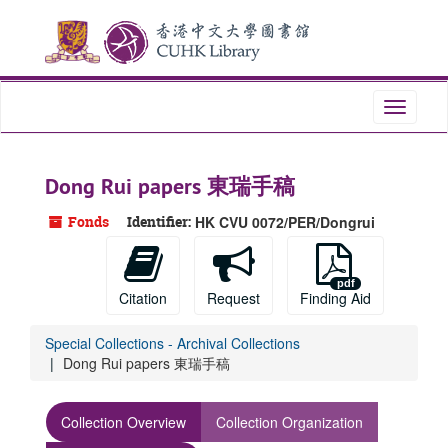
Skip
to
main
content
Toggle
navigati
Dong Rui papers 東瑞手稿
Fonds
Identifier:
HK CVU 0072/PER/Dongrui
Citation
Request
Finding Aid
Special Collections - Archival Collections
Dong Rui papers 東瑞手稿
Collection Overview
Collection Organization