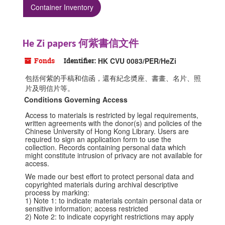
Container Inventory
He Zi papers 何紫書信文件
Fonds
Identifier:
HK CVU 0083/PER/HeZi
包括何紫的手稿和信函，還有紀念奬座、書畫、名片、照
片及明信片等。
Conditions Governing Access
Access to materials is restricted by legal requirements,
written agreements with the donor(s) and policies of the
Chinese University of Hong Kong Library. Users are
required to sign an application form to use the
collection. Records containing personal data which
might constitute intrusion of privacy are not available for
access.
We made our best effort to protect personal data and
copyrighted materials during archival descriptive
process by marking:
1) Note 1: to indicate materials contain personal data or
sensitive information; access restricted
2) Note 2: to indicate copyright restrictions may apply