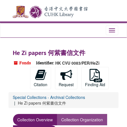
Skip
to
main
content
Toggle
navigati
He Zi papers 何紫書信文件
Fonds
Identifier:
HK CVU 0083/PER/HeZi
Citation
Request
Finding Aid
Special Collections - Archival Collections
He Zi papers 何紫書信文件
Collection Overview
Collection Organization