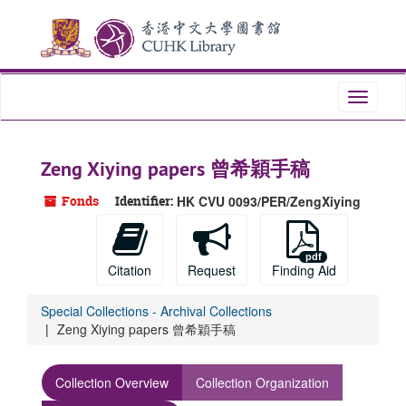
Skip
to
main
content
Toggle
navigati
Zeng Xiying papers 曾希穎手稿
Fonds
Identifier:
HK CVU 0093/PER/ZengXiying
Citation
Request
Finding Aid
Special Collections - Archival Collections
Zeng Xiying papers 曾希穎手稿
Collection Overview
Collection Organization