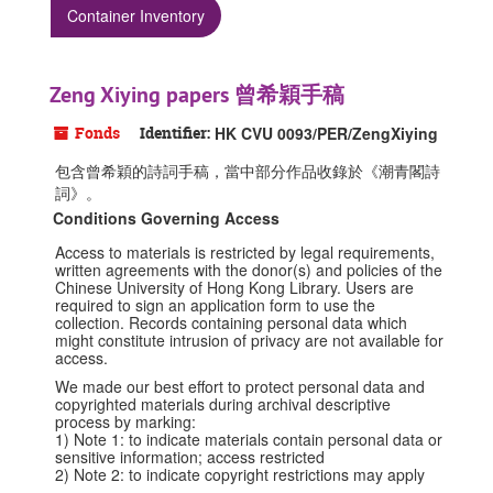
Container Inventory
Zeng Xiying papers 曾希穎手稿
Fonds
Identifier:
HK CVU 0093/PER/ZengXiying
包含曾希穎的詩詞手稿，當中部分作品收錄於《潮青閣詩
詞》。
Conditions Governing Access
Access to materials is restricted by legal requirements,
written agreements with the donor(s) and policies of the
Chinese University of Hong Kong Library. Users are
required to sign an application form to use the
collection. Records containing personal data which
might constitute intrusion of privacy are not available for
access.
We made our best effort to protect personal data and
copyrighted materials during archival descriptive
process by marking:
1) Note 1: to indicate materials contain personal data or
sensitive information; access restricted
2) Note 2: to indicate copyright restrictions may apply