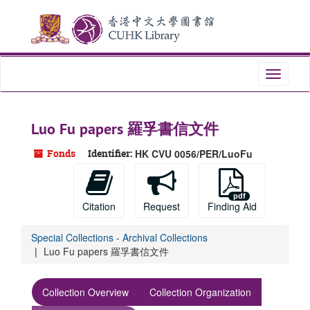
Skip
Skip
Skip
to
to
to
main
search
search
content
results
Toggle
navigati
Luo Fu papers 羅孚書信文件
Fonds
Identifier:
HK CVU 0056/PER/LuoFu
Citation
Request
Finding Aid
Special Collections - Archival Collections
Luo Fu papers 羅孚書信文件
Collection Overview
Collection Organization