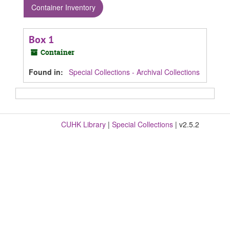
Container Inventory
Box 1
Container
Found in:
Special Collections - Archival Collections
CUHK Library
|
Special Collections
| v2.5.2