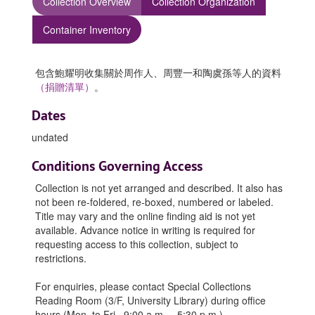
Collection Overview
Collection Organization
Container Inventory
包含鮑耀明收集關於周作人、周豐一和陶虞孫等人的資料
（捐贈清單）
。
Dates
undated
Conditions Governing Access
Collection is not yet arranged and described. It also has
not been re-foldered, re-boxed, numbered or labeled.
Title may vary and the online finding aid is not yet
available. Advance notice in writing is required for
requesting access to this collection, subject to
restrictions.
For enquiries, please contact Special Collections
Reading Room (3/F, University Library) during office
hours (Mon. to Fri., 9:00 a.m. – 5:30 p.m.).