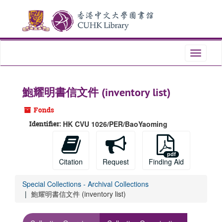
Skip
to
main
content
Toggle
navigati
鮑耀明書信文件 (inventory list)
Fonds
Identifier:
HK CVU 1026/PER/BaoYaoming
Citation
Request
Finding Aid
Special Collections - Archival Collections
鮑耀明書信文件 (inventory list)