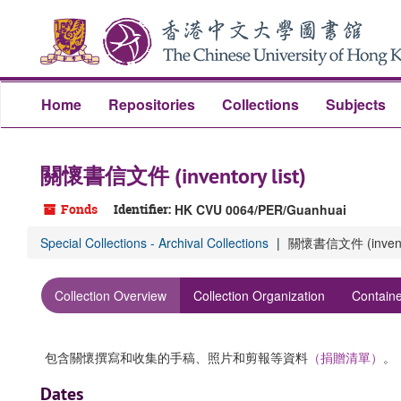
Skip
to
main
content
Home
Repositories
Collections
Subjects
關懷書信文件 (inventory list)
Fonds
Identifier:
HK CVU 0064/PER/Guanhuai
Special Collections - Archival Collections
關懷書信文件 (inventor
Collection Overview
Collection Organization
Containe
包含關懷撰寫和收集的手稿、照片和剪報等資料
（捐贈清單）
。
Dates