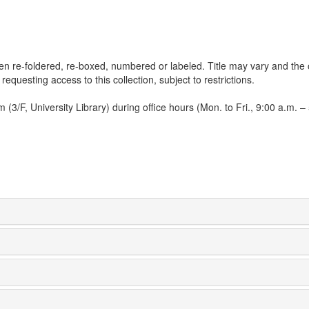
een re-foldered, re-boxed, numbered or labeled. Title may vary and the 
 requesting access to this collection, subject to restrictions.
3/F, University Library) during office hours (Mon. to Fri., 9:00 a.m. – 