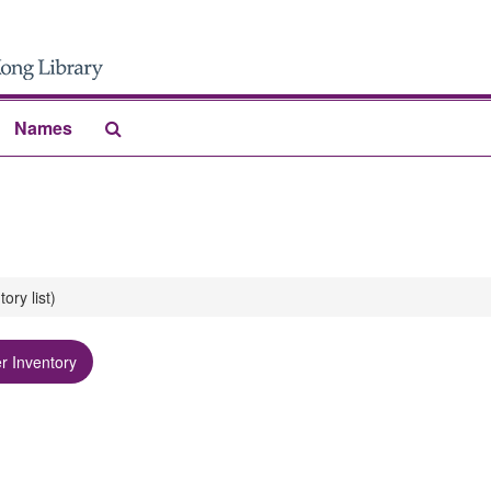
Search
Names
The
Archives
y list)
r Inventory