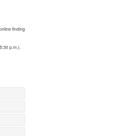
online finding
5:30 p.m.).