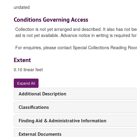
undated
Conditions Governing Access
Collection is not yet arranged and described. It also has not b
aid is not yet available. Advance notice in writing is required for
For enquiries, please contact Special Collections Reading Room (
Extent
0.10 linear feet
Expand All
Additional Description
Classifications
Finding Aid & Administrative Information
External Documents