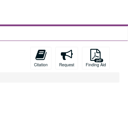
Citation
Request
Finding Aid