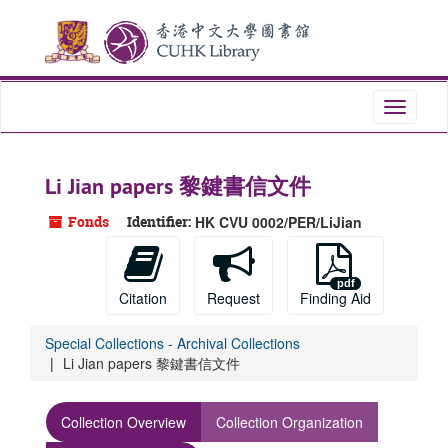
Skip
to
main
content
Toggle
navigati
Li Jian papers 黎鍵書信文件
Fonds
Identifier:
HK CVU 0002/PER/LiJian
Citation
Request
Finding Aid
Special Collections - Archival Collections
Li Jian papers 黎鍵書信文件
Collection Overview
Collection Organization