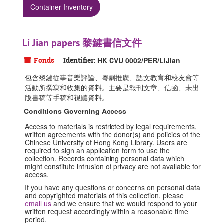
Container Inventory
Li Jian papers 黎鍵書信文件
Fonds
Identifier:
HK CVU 0002/PER/LiJian
包含黎鍵從事音樂評論、粵劇推廣、語文教育和校友會等
活動所撰寫和收集的資料。主要是報刊文章、信函、未出
版書稿等手稿和視聽資料。
Conditions Governing Access
Access to materials is restricted by legal requirements,
written agreements with the donor(s) and policies of the
Chinese University of Hong Kong Library. Users are
required to sign an application form to use the
collection. Records containing personal data which
might constitute intrusion of privacy are not available for
access.
If you have any questions or concerns on personal data
and copyrighted materials of this collection, please
email us
and we ensure that we would respond to your
written request accordingly within a reasonable time
period.