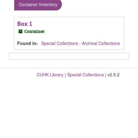
Container Inventory
Box 1
Container
Found in:
Special Collections - Archival Collections
CUHK Library
|
Special Collections
| v2.5.2