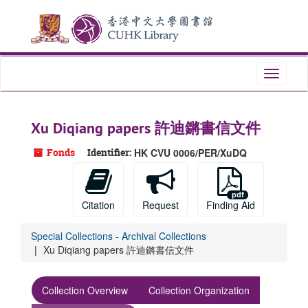
Skip
Skip
Skip
to
to
to
main
search
search
content
results
Toggle
navigati
Xu Diqiang papers 許迪鏘書信文件
Fonds
Identifier:
HK CVU 0006/PER/XuDQ
Citation
Request
Finding Aid
Special Collections - Archival Collections
Xu Diqiang papers 許迪鏘書信文件
Collection Overview
Collection Organization