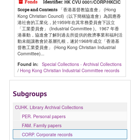
Fonds
Identifier:
HK CVU 0001/CORP/HKCIC
「香港基督教協進會」 (Hong
Scope and Contents
Kong Christian Council)（以下簡稱協進會）為因應香
港社會的工業化，於1959年在其常務委員會下設立
「工業委員會」 (Industrial Committee )。1967 年香
港暴動，協進會了解到過去所提供的救濟事業和福利活
動未能讓教會於基層扎根，遂於1968年成立「香港基
督教工業委員會」 (Hong Kong Christian Industrial
Committee)...
Found in:
Special Collections - Archival Collections
/
Hong Kong Christian Industrial Committee records
Subgroups
CUHK.
Library Archival Collections
PER.
Personal papers
FAM.
Family papers
CORP.
Corporate records