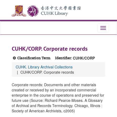
Skip
Skip
Skip
to
to
to
main
search
search
content
results
Toggle
navigati
CUHK/CORP. Corporate records
Classification Term
Identifier:
CUHK/CORP
CUHK. Library Archival Collections
CUHK/CORP. Corporate records
Corporate records: Documents and other materials
created or received by an incorporated commercial
enterprise in the course of operations and preserved for
future use (Source: Richard Pearce-Moses. A Glossary
of Archival and Records Terminology. Chicago, Illinois :
Society of American Archivists, c2005)