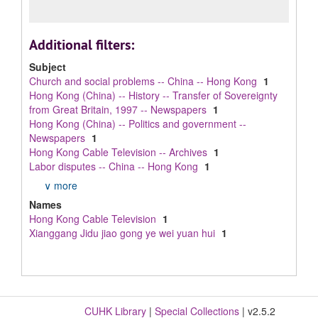
Additional filters:
Subject
Church and social problems -- China -- Hong Kong
1
Hong Kong (China) -- History -- Transfer of Sovereignty
from Great Britain, 1997 -- Newspapers
1
Hong Kong (China) -- Politics and government --
Newspapers
1
Hong Kong Cable Television -- Archives
1
Labor disputes -- China -- Hong Kong
1
∨ more
Names
Hong Kong Cable Television
1
Xianggang Jidu jiao gong ye wei yuan hui
1
CUHK Library
|
Special Collections
| v2.5.2