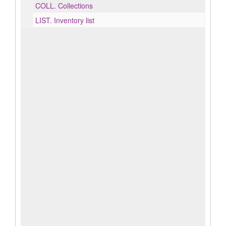
COLL.
Collections
LIST.
Inventory list