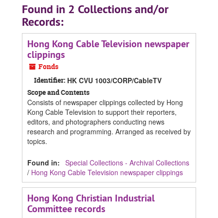
Found in 2 Collections and/or
Records:
Hong Kong Cable Television newspaper
clippings
Fonds
Identifier:
HK CVU 1003/CORP/CableTV
Scope and Contents
Consists of newspaper clippings collected by Hong
Kong Cable Television to support their reporters,
editors, and photographers conducting news
research and programming. Arranged as received by
topics.
Found in:
Special Collections - Archival Collections
/
Hong Kong Cable Television newspaper clippings
Hong Kong Christian Industrial
Committee records