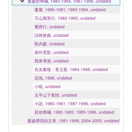
夏婕的專欄, 1980-1984, 1987-1996, undated
書窗, 1980-1981, 1983-1984, undated
天山萬里行, 1982-1983, undated
雁西行, undated
詩路散曲, undated
歌內蒙, undated
塞外雲影, undated
我來導遊, undated
良友畫報・青玉案, 1984-1998, undated
花塢, 1988, undated
小硯, undated
太平山下風情, undated
小說, 1980-1981, 1987-1996, undated
其他專欄, 1982-1983, 1985-1986, undated
夏婕撰寫的文章, 1981-1999, 2004-2005, undated
三毛, 1991, 2011