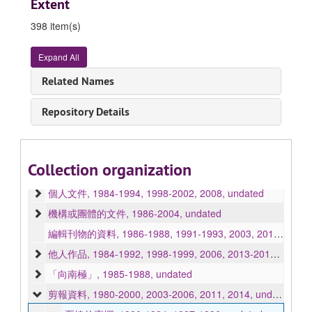
Extent
398 item(s)
Expand All
Related Names
Ha Chit papers 夏婕書信文件
Repository Details
手稿, 1986-1990, 1995-2004, 2019, 2023, undated
信函, 1982-2010, undated
照片, 1976, 1979-2003, 2009, undated
Collection organization
賀卡, 1997-1998, 2002, undated
個人文件, 1984-1994, 1998-2002, 2008, undated
機構或團體的文件, 1986-2004, undated
編輯刊物的資料, 1986-1988, 1991-1993, 2003, 2010, undated
他人作品, 1984-1992, 1998-1999, 2006, 2013-2016, undated
「向南極」, 1985-1988, undated
剪報資料, 1980-2000, 2003-2006, 2011, 2014, undated