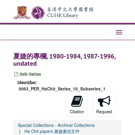
Skip
to
main
content
Toggle
navigati
夏婕的專欄, 1980-1984, 1987-1996,
undated
Sub-Series
Identifier:
0063_PER_HaChit_Series_10_Subseries_1
Citation
Request
Special Collections - Archival Collections
Ha Chit papers 夏婕書信文件