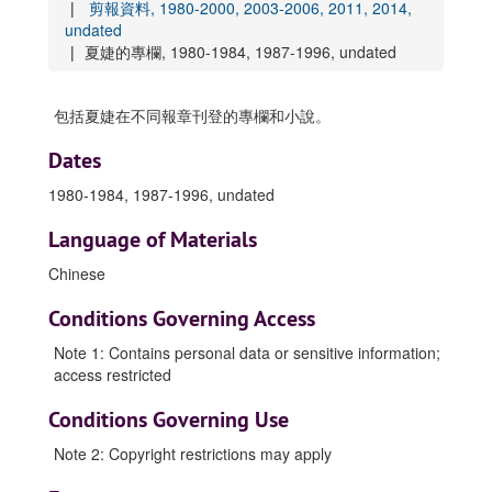
剪報資料, 1980-2000, 2003-2006, 2011, 2014,
undated
夏婕的專欄, 1980-1984, 1987-1996, undated
包括夏婕在不同報章刊登的專欄和小說。
Dates
1980-1984, 1987-1996, undated
Language of Materials
Chinese
Conditions Governing Access
Note 1: Contains personal data or sensitive information;
access restricted
Conditions Governing Use
Note 2: Copyright restrictions may apply