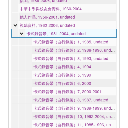
信函, 1986-2006, undated
中華中學與校友會資料, 1960-2004
他人作品, 1956-2001, undated
視聽資料, 1962-2006, undated
卡式錄音帶, 1981-2004, undated
卡式錄音帶（自行錄製）1, 1985, undated
卡式錄音帶（自行錄製）2, 1986-1990, undated
卡式錄音帶（自行錄製）3, 1993, undated
卡式錄音帶（自行錄製）4, 1994
卡式錄音帶（自行錄製）5, 1999
卡式錄音帶（自行錄製）6, 2000
卡式錄音帶（自行錄製）7, 2000-2001
卡式錄音帶（自行錄製）8, 1987, undated
卡式錄音帶（自行錄製）9, 1989-1999, undated
卡式錄音帶（自行錄製）10, 1992-2004, undated
卡式錄音帶（自行錄製）11, 1985-1996, undated