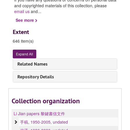
and copyrighted materials of this collection, please
email us
and
...
See more
Extent
646 item(s)
Expand All
Related Names
Repository Details
Collection organization
Li Jian papers 黎鍵書信文件
手稿, 1950-2005, undated