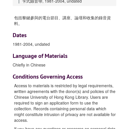
卡式錄音帶, 1981-2004, undated
包括黎鍵參與的電台節目、講座、論壇和收集的錄音資
料。
Dates
1981-2004, undated
Language of Materials
Chiefly in Chinese
Conditions Governing Access
Access to materials is restricted by legal requirements,
written agreements with the donor(s) and policies of the
Chinese University of Hong Kong Library. Users are
required to sign an application form to use the
collection. Records containing personal data which
might constitute intrusion of privacy are not available for
access.
If you have any questions or concerns on personal data