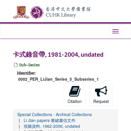
Skip
to
main
content
Toggle
navigati
卡式錄音帶, 1981-2004, undated
Sub-Series
Identifier:
0002_PER_LiJian_Series_5_Subseries_1
Citation
Request
Special Collections - Archival Collections
Li Jian papers 黎鍵書信文件
視聽資料, 1962-2006, undated