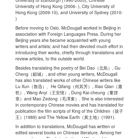
University of Edinburgh (1990-2005), Chinese
University of Hong Kong (2006- ), City University of
Hong Kong (2009-10), and University of Sydney (2010-
)
Before moving to Oslo, McDougall worked in Beijing in
association with Foreign Languages Press. During her
Beijing years she became acquainted with young
writers and artists; and had then devoted much effort in
introducing their works, chiefly through translations and
review articles, to the outside world.
Besides translating the poetry of Bei Dao（北島）, Gu
Cheng（顧城）, and other young writers, McDougall
has also translated works of other Chinese writers like
Lu Xun（魯迅）、He Qifang（何其芳）, Xiao Qian（蕭
乾）, Wang Anyi（王安憶）, Dung Kai-cheung（董啓
章）and Mao Zedong（毛澤東）. She is also interested
in contemporary Chinese movies and has translated for
publication the film scripts of King of the Children（孩子
王）(1989) and The Yellow Earth（黃土地）(1991).
In addition to translations, McDougall has written or
edited several books on Chinese literature. Among her