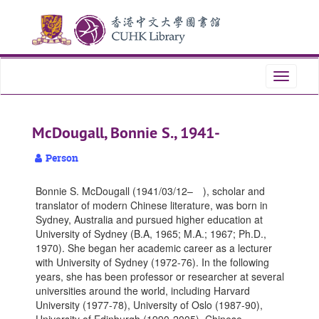
Skip
Skip
Skip
to
to
to
main
search
search
content
results
Toggle
navigati
McDougall, Bonnie S., 1941-
Person
Bonnie S. McDougall (1941/03/12– ), scholar and
translator of modern Chinese literature, was born in
Sydney, Australia and pursued higher education at
University of Sydney (B.A, 1965; M.A.; 1967; Ph.D.,
1970). She began her academic career as a lecturer
with University of Sydney (1972-76). In the following
years, she has been professor or researcher at several
universities around the world, including Harvard
University (1977-78), University of Oslo (1987-90),