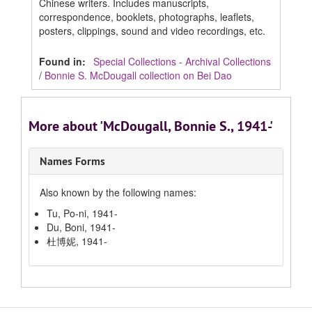
Chinese writers. Includes manuscripts,
correspondence, booklets, photographs, leaflets,
posters, clippings, sound and video recordings, etc.
Found in:
Special Collections - Archival Collections
/
Bonnie S. McDougall collection on Bei Dao
More about 'McDougall, Bonnie S., 1941-'
Names Forms
Also known by the following names:
Tu, Po-ni, 1941-
Du, Boni, 1941-
杜博妮, 1941-