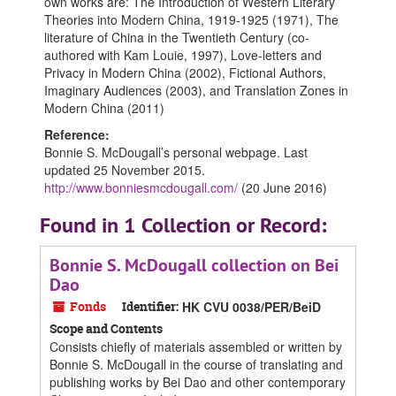
own works are: The Introduction of Western Literary
Theories into Modern China, 1919-1925 (1971), The
literature of China in the Twentieth Century (co-
authored with Kam Louie, 1997), Love-letters and
Privacy in Modern China (2002), Fictional Authors,
Imaginary Audiences (2003), and Translation Zones in
Modern China (2011)
Reference:
Bonnie S. McDougall’s personal webpage. Last
updated 25 November 2015.
http://www.bonniesmcdougall.com/
(20 June 2016)
Found in 1 Collection or Record:
Bonnie S. McDougall collection on Bei
Dao
Fonds
Identifier:
HK CVU 0038/PER/BeiD
Scope and Contents
Consists chiefly of materials assembled or written by
Bonnie S. McDougall in the course of translating and
publishing works by Bei Dao and other contemporary