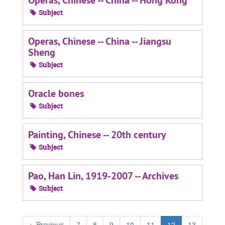
Operas, Chinese -- China -- Hong Kong
Subject
Operas, Chinese -- China -- Jiangsu
Sheng
Subject
Oracle bones
Subject
Painting, Chinese -- 20th century
Subject
Pao, Han Lin, 1919-2007 -- Archives
Subject
←
Previous
7
8
9
10
11
12
13