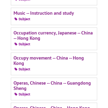
Music -- Instruction and study
Subject
Occupation currency, Japanese -- China
-- Hong Kong
Subject
Occupy movement -- China -- Hong
Kong
Subject
Operas, Chinese -- China -- Guangdong
Sheng
Subject