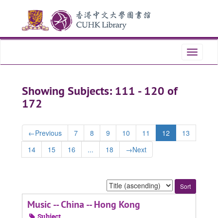
Skip
Skip
to
to
main
search
content
results
Toggle
navigati
Showing Subjects: 111 - 120 of
172
←
Previous
7
8
9
10
11
12
13
14
15
16
...
18
→
Next
Sort
by:
Music -- China -- Hong Kong
Subject