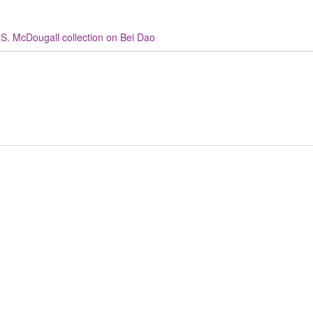
S. McDougall collection on Bei Dao