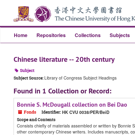
Skip
Skip
Skip
to
to
to
main
search
search
content
results
Home
Repositories
Collections
Subjects
Chinese literature -- 20th century
Subject
Library of Congress Subject Headings
Subject Source:
Found in 1 Collection or Record:
Bonnie S. McDougall collection on Bei Dao
Fonds
Identifier:
HK CVU 0038/PER/BeiD
Scope and Contents
Consists chiefly of materials assembled or written by Bonnie 
other contemporary Chinese writers. Includes manuscripts, co