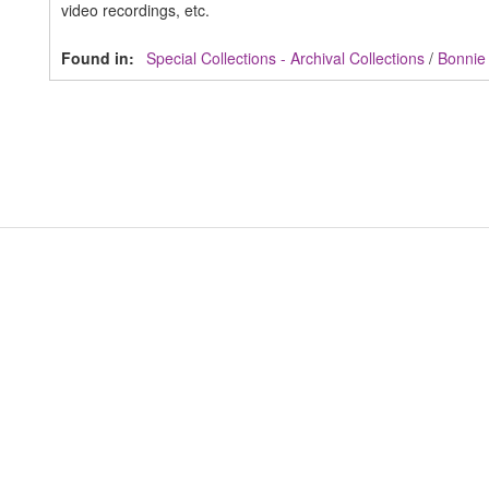
video recordings, etc.
Found in:
Special Collections - Archival Collections
/
Bonnie 