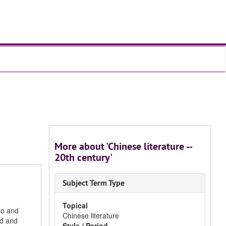
More about 'Chinese literature --
20th century'
Subject Term Type
Topical
ao and
Chinese literature
nd and
Style / Period