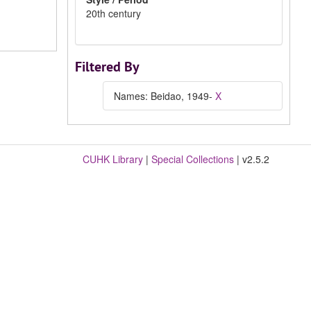
20th century
Filtered By
Names: Beidao, 1949-
X
CUHK Library
|
Special Collections
| v2.5.2