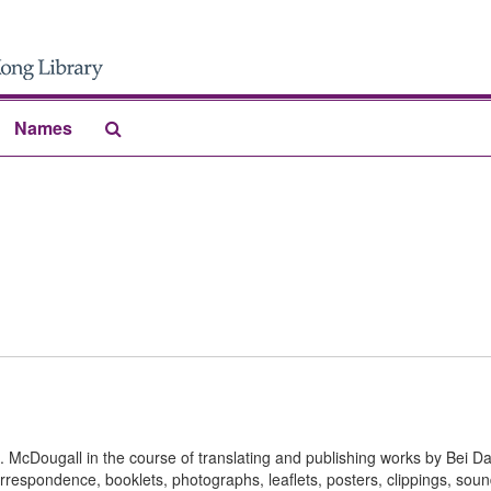
Search
Names
The
Archives
S. McDougall in the course of translating and publishing works by Bei D
rrespondence, booklets, photographs, leaflets, posters, clippings, sou