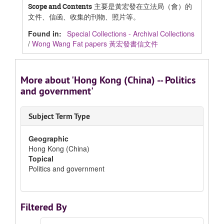
主要是黃宏發在立法局（會）的
Scope and Contents
文件、信函、收集的刊物、照片等。
Found in:
Special Collections - Archival Collections
/
Wong Wang Fat papers 黃宏發書信文件
More about 'Hong Kong (China) -- Politics
and government'
Subject Term Type
Geographic
Hong Kong (China)
Topical
Politics and government
Filtered By