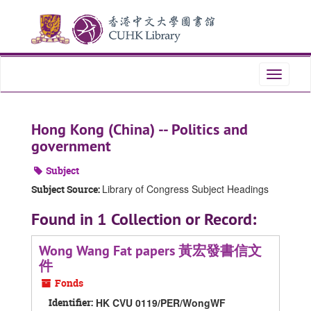
Skip
Skip
Skip
to
to
to
main
search
search
content
results
Toggle
navigati
Hong Kong (China) -- Politics and
government
Subject
Library of Congress Subject Headings
Subject Source:
Found in 1 Collection or Record:
Wong Wang Fat papers 黃宏發書信文
件
Fonds
Identifier:
HK CVU 0119/PER/WongWF