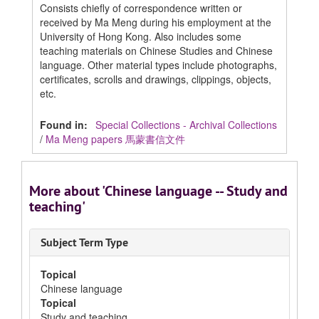
Consists chiefly of correspondence written or
received by Ma Meng during his employment at the
University of Hong Kong. Also includes some
teaching materials on Chinese Studies and Chinese
language. Other material types include photographs,
certificates, scrolls and drawings, clippings, objects,
etc.
Found in:
Special Collections - Archival Collections
/
Ma Meng papers 馬蒙書信文件
More about 'Chinese language -- Study and
teaching'
Subject Term Type
Topical
Chinese language
Topical
Study and teaching