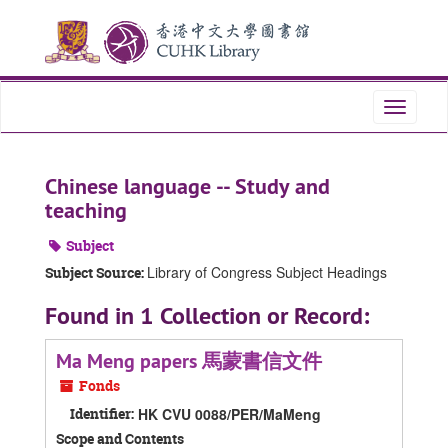
Skip
Skip
Skip
to
to
to
main
search
search
content
results
Toggle
navigati
Chinese language -- Study and
teaching
Subject
Library of Congress Subject Headings
Subject Source:
Found in 1 Collection or Record:
Ma Meng papers 馬蒙書信文件
Fonds
Identifier:
HK CVU 0088/PER/MaMeng
Scope and Contents