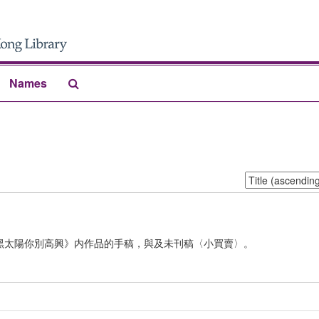
Search
Names
The
Archives
Sort
by:
黑太陽你別高興》内作品的手稿，與及未刊稿〈小買賣〉。