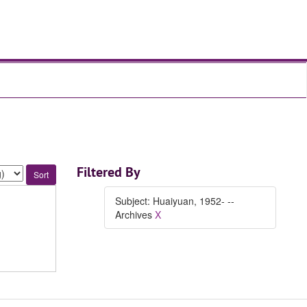
Filtered By
Subject: Huaiyuan, 1952- --
Archives
X