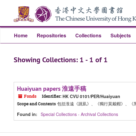
Skip
Skip
to
to
main
search
content
results
Home
Repositories
Collections
Subjects
Showing Collections: 1 - 1 of 1
Huaiyuan papers 淮遠手稿
Fonds
Identifier:
HK CVU 0101/PER/Huaiyuan
包括淮遠《跳虱》、《獨行莫戴帽》、《
Scope and Contents
Found in:
Special Collections - Archival Collections