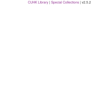
CUHK Library
|
Special Collections
| v2.5.2