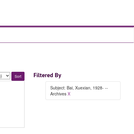
Filtered By
Subject: Bai, Xuexian, 1928- --
Archives
X