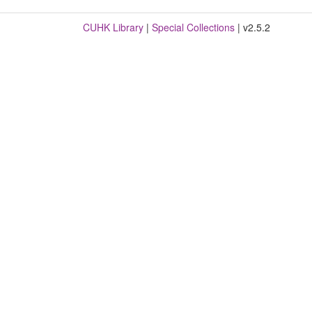
CUHK Library
|
Special Collections
| v2.5.2