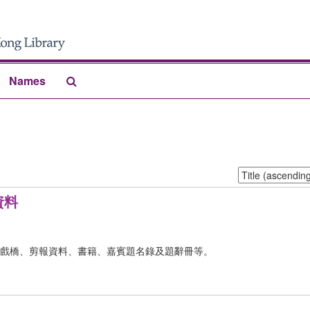
Search
Names
The
Archives
Sort
by:
資料
戲橋、剪報資料、書籍、嘉賓題名錄及題辭冊等。