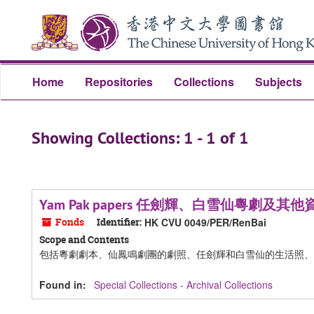
Skip
Skip
to
to
main
search
content
results
Home
Repositories
Collections
Subjects
Showing Collections: 1 - 1 of 1
Yam Pak papers 任劍輝、白雪仙粵劇及其他
Fonds
Identifier:
HK CVU 0049/PER/RenBai
Scope and Contents
包括粵劇劇本、仙鳳鳴劇團的劇照、任劍輝和白雪仙的生活照、
Found in:
Special Collections - Archival Collections