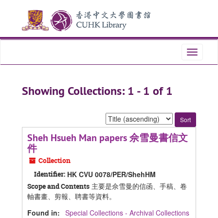
Skip
Skip
to
to
main
search
content
results
Toggle
navigati
Showing Collections: 1 - 1 of 1
Sort
by:
Sheh Hsueh Man papers 佘雪曼書信文
件
Collection
Identifier:
HK CVU 0078/PER/ShehHM
主要是佘雪曼的信函、手稿、卷
Scope and Contents
軸書畫、剪報、聘書等資料。
Found in:
Special Collections - Archival Collections