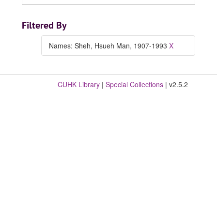
Filtered By
Names: Sheh, Hsueh Man, 1907-1993
X
CUHK Library
|
Special Collections
| v2.5.2