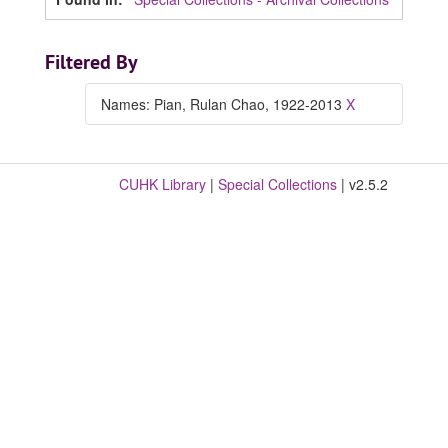
Filtered By
Names: Pian, Rulan Chao, 1922-2013
X
CUHK Library
|
Special Collections
| v2.5.2