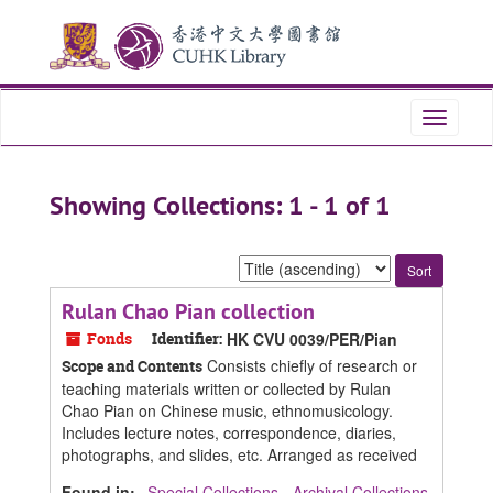
Skip
Skip
to
to
main
search
content
results
Toggle
navigati
Showing Collections: 1 - 1 of 1
Sort
by:
Rulan Chao Pian collection
Fonds
Identifier:
HK CVU 0039/PER/Pian
Consists chiefly of research or
Scope and Contents
teaching materials written or collected by Rulan
Chao Pian on Chinese music, ethnomusicology.
Includes lecture notes, correspondence, diaries,
photographs, and slides, etc. Arranged as received
Found in:
Special Collections - Archival Collections