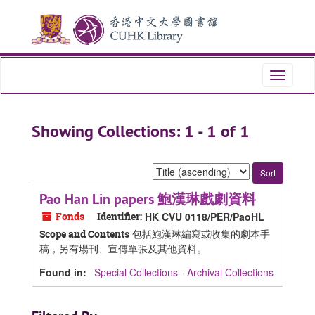
Skip
Skip
to
to
main
search
content
results
Toggle
navigati
Showing Collections: 1 - 1 of 1
Sort
by:
Pao Han Lin papers 鮑漢琳戲劇資料
Fonds
Identifier:
HK CVU 0118/PER/PaoHL
包括鮑漢琳編寫或收集的劇本手
Scope and Contents
稿，另有場刊、宣傳單張及其他資料。
Found in:
Special Collections - Archival Collections