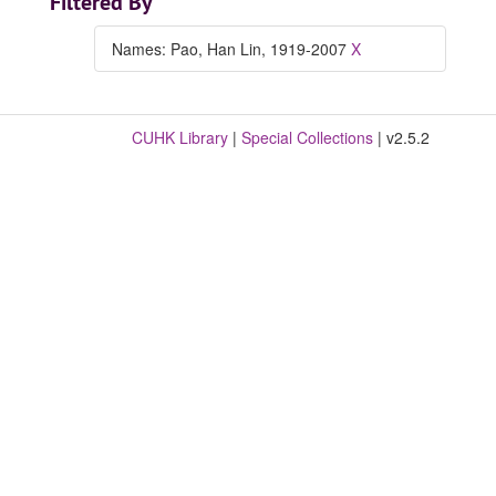
Filtered By
Names: Pao, Han Lin, 1919-2007
X
CUHK Library
|
Special Collections
| v2.5.2