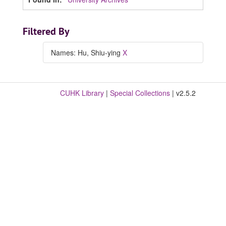
Filtered By
Names: Hu, Shiu-ying
X
CUHK Library
|
Special Collections
| v2.5.2