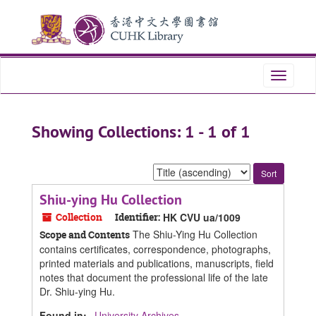
Skip
Skip
to
to
main
search
content
results
Toggle
navigati
Showing Collections: 1 - 1 of 1
Sort
by:
Shiu-ying Hu Collection
Collection
Identifier:
HK CVU ua/1009
The Shiu-Ying Hu Collection
Scope and Contents
contains certificates, correspondence, photographs,
printed materials and publications, manuscripts, field
notes that document the professional life of the late
Dr. Shiu-ying Hu.
Found in:
University Archives