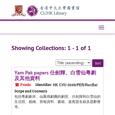
Skip
Skip
to
to
main
search
content
results
Toggle
navigati
Showing Collections: 1 - 1 of 1
Sort
by:
Yam Pak papers 任劍輝、白雪仙粵劇
及其他資料
Fonds
Identifier:
HK CVU 0049/PER/RenBai
Scope and Contents
包括粵劇劇本、仙鳳鳴劇團的劇照、任劍輝和白雪仙的
生活照、戲橋、剪報資料、書籍、嘉賓題名錄及題辭冊
等。