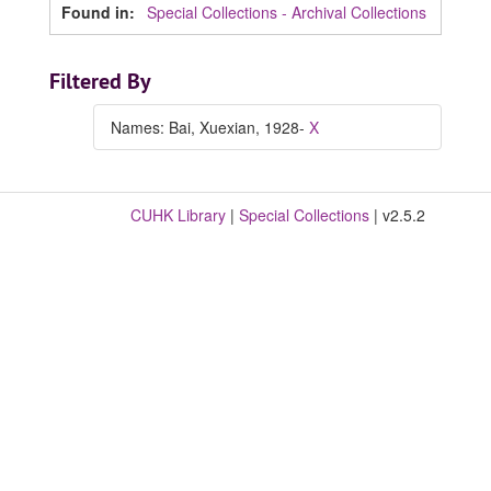
Found in:
Special Collections - Archival Collections
Filtered By
Names: Bai, Xuexian, 1928-
X
CUHK Library
|
Special Collections
| v2.5.2