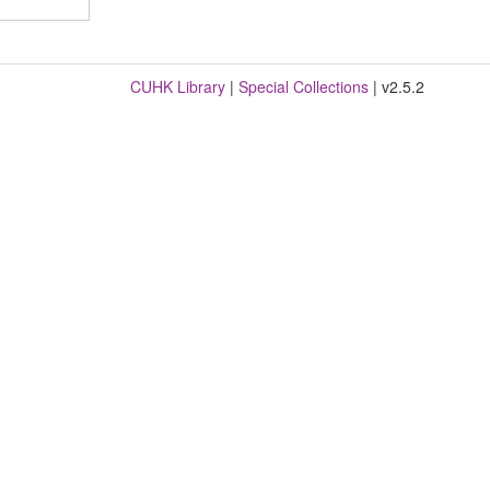
CUHK Library
|
Special Collections
| v2.5.2