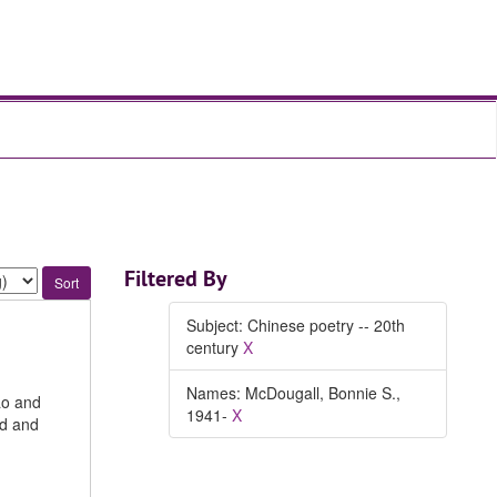
Filtered By
Subject: Chinese poetry -- 20th
century
X
Names: McDougall, Bonnie S.,
ao and
1941-
X
nd and