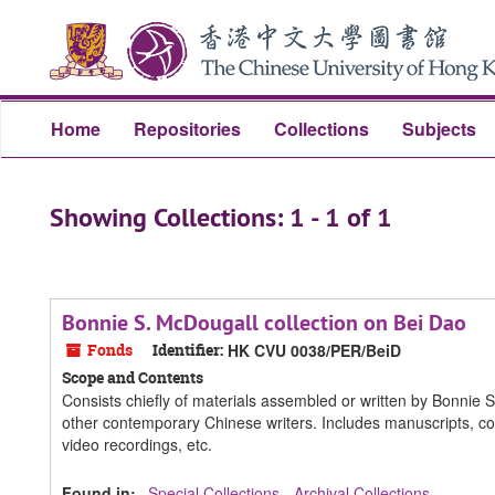
Skip
Skip
to
to
main
search
content
results
Home
Repositories
Collections
Subjects
Showing Collections: 1 - 1 of 1
Bonnie S. McDougall collection on Bei Dao
Fonds
Identifier:
HK CVU 0038/PER/BeiD
Scope and Contents
Consists chiefly of materials assembled or written by Bonnie 
other contemporary Chinese writers. Includes manuscripts, co
video recordings, etc.
Found in:
Special Collections - Archival Collections