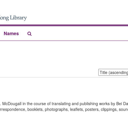
Search
Names
The
Archives
Sort
by:
S. McDougall in the course of translating and publishing works by Bei D
rrespondence, booklets, photographs, leaflets, posters, clippings, sou