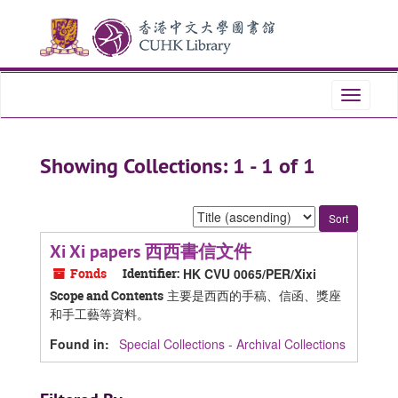
Skip
Skip
to
to
main
search
content
results
Toggle
navigati
Showing Collections: 1 - 1 of 1
Sort
by:
Xi Xi papers 西西書信文件
Fonds
Identifier:
HK CVU 0065/PER/Xixi
主要是西西的手稿、信函、獎座
Scope and Contents
和手工藝等資料。
Found in:
Special Collections - Archival Collections