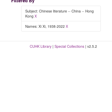
Filtered By
Subject: Chinese literature -- China -- Hong
Kong
X
Names: Xi Xi, 1938-2022
X
CUHK Library
|
Special Collections
| v2.5.2