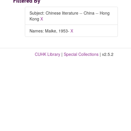
Filtered By
Subject: Chinese literature -- China -- Hong
Kong
X
Names: Maike, 1953-
X
CUHK Library
|
Special Collections
| v2.5.2