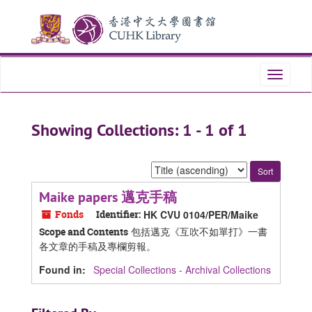
Skip
Skip
to
to
main
search
content
results
Toggle
navigati
Showing Collections: 1 - 1 of 1
Sort
by:
Maike papers 邁克手稿
Fonds
Identifier:
HK CVU 0104/PER/Maike
包括邁克《互吹不如單打》一書
Scope and Contents
各文章的手稿及專欄剪報。
Found in:
Special Collections - Archival Collections