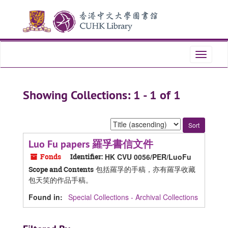
Skip
Skip
to
to
main
search
content
results
Toggle
navigati
Showing Collections: 1 - 1 of 1
Sort
by:
Luo Fu papers 羅孚書信文件
Fonds
Identifier:
HK CVU 0056/PER/LuoFu
包括羅孚的手稿，亦有羅孚收藏
Scope and Contents
包天笑的作品手稿。
Found in:
Special Collections - Archival Collections