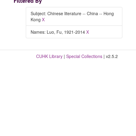
Filtered By
Subject: Chinese literature -- China -- Hong
Kong
X
Names: Luo, Fu, 1921-2014
X
CUHK Library
|
Special Collections
| v2.5.2