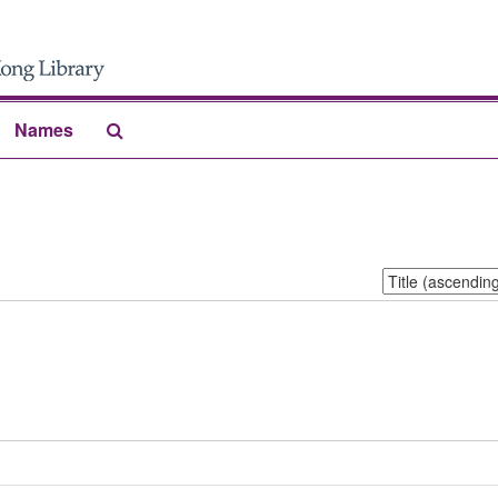
Search
Names
The
Archives
Sort
by: