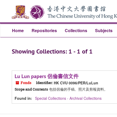
Skip
Skip
to
to
main
search
content
results
Home
Repositories
Collections
Subjects
Showing Collections: 1 - 1 of 1
Lu Lun papers 侶倫書信文件
Fonds
Identifier:
HK CVU 0096/PER/LuLun
包括侶倫的手稿、照片及剪報資料。
Scope and Contents
Found in:
Special Collections - Archival Collections