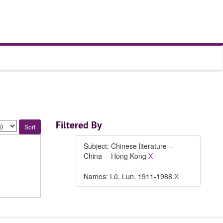
Filtered By
Subject: Chinese literature --
China -- Hong Kong
X
Names: Lü, Lun, 1911-1988
X