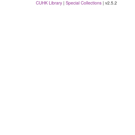
CUHK Library
|
Special Collections
| v2.5.2