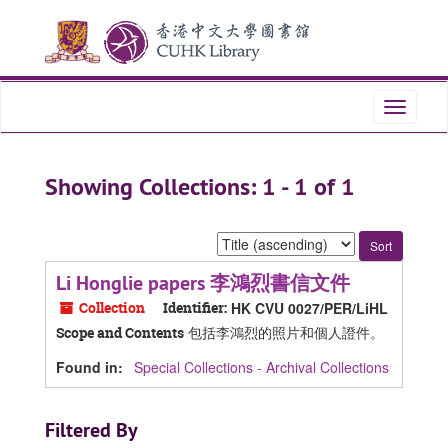
Skip
Skip
to
to
main
search
content
results
Toggle
navigati
Showing Collections: 1 - 1 of 1
Sort
by:
Li Honglie papers 李鴻烈書信文件
Collection
Identifier:
HK CVU 0027/PER/LiHL
包括李鴻烈的照片和個人證件。
Scope and Contents
Found in:
Special Collections - Archival Collections
Filtered By