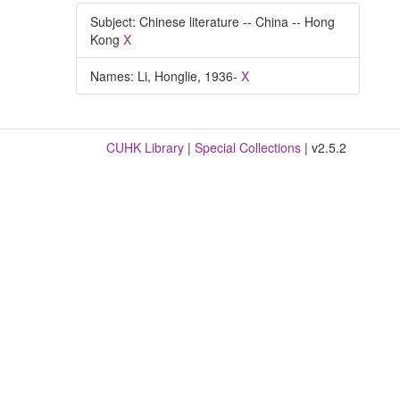
Subject: Chinese literature -- China -- Hong
Kong
X
Names: Li, Honglie, 1936-
X
CUHK Library
|
Special Collections
| v2.5.2