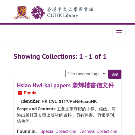
Skip
Skip
to
to
main
search
content
results
Toggle
navigati
Showing Collections: 1 - 1 of 1
Sort
by:
Hsiao Hwi-kai papers 蕭輝楷書信文件
Fonds
Identifier:
HK CVU 0117/PER/HsiaoHK
主要是蕭輝楷的手稿、信函、河
Scope and Contents
洛出版社及友聯出版社的資料，另有聘書、剪報期刊、
錄像等。
Found in:
Special Collections - Archival Collections