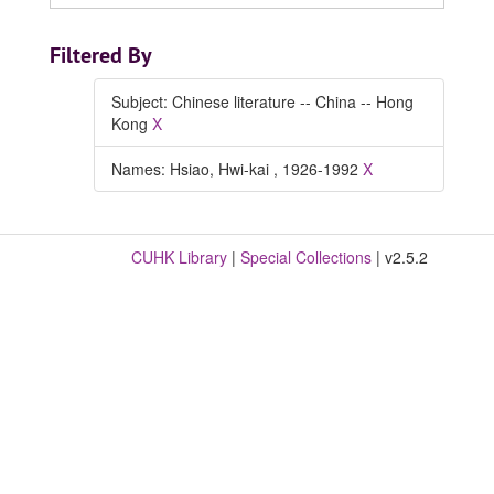
Filtered By
Subject: Chinese literature -- China -- Hong
Kong
X
Names: Hsiao, Hwi-kai , 1926-1992
X
CUHK Library
|
Special Collections
| v2.5.2