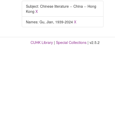
Subject: Chinese literature -- China -- Hong
Kong
X
Names: Gu, Jian, 1939-2024
X
CUHK Library
|
Special Collections
| v2.5.2