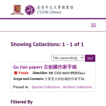
Skip
Skip
to
to
main
search
content
results
Toggle
navigati
Showing Collections: 1 - 1 of 1
Sort
by:
Gu Jian papers 古劍藏作家手稿
Fonds
Identifier:
HK CVU 0047/PER/GuJ
主要是古劍收藏的作家手稿。
Scope and Contents
Found in:
Special Collections - Archival Collections
Filtered By