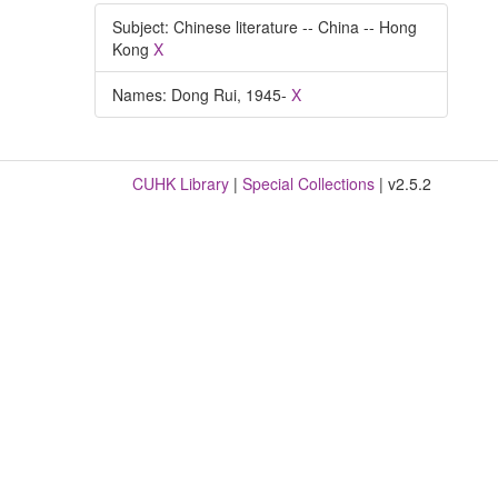
Subject: Chinese literature -- China -- Hong
Kong
X
Names: Dong Rui, 1945-
X
CUHK Library
|
Special Collections
| v2.5.2