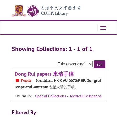
Skip
Skip
to
to
main
search
content
results
Toggle
navigati
Showing Collections: 1 - 1 of 1
Sort
by:
Dong Rui papers 東瑞手稿
Fonds
Identifier:
HK CVU 0072/PER/Dongrui
包括東瑞的手稿。
Scope and Contents
Found in:
Special Collections - Archival Collections
Filtered By