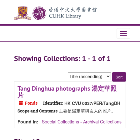
Skip
Skip
to
to
main
search
content
results
Toggle
navigati
Showing Collections: 1 - 1 of 1
Sort
by:
Tang Dinghua photographs 湯定華照
片
Fonds
Identifier:
HK CVU 0037/PER/TangDH
主要是湯定華與友人的照片。
Scope and Contents
Found in:
Special Collections - Archival Collections