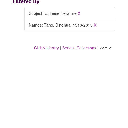
Filtered By
Subject: Chinese literature
X
Names: Tang, Dinghua, 1918-2013
X
CUHK Library
|
Special Collections
| v2.5.2