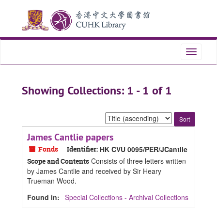
Skip
Skip
to
to
main
search
content
results
Toggle
navigati
Showing Collections: 1 - 1 of 1
Sort
by:
James Cantlie papers
Fonds
Identifier:
HK CVU 0095/PER/JCantlie
Consists of three letters written
Scope and Contents
by James Cantlie and received by Sir Heary
Trueman Wood.
Found in:
Special Collections - Archival Collections