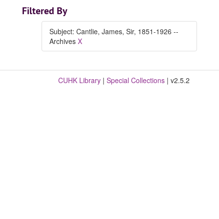
Filtered By
Subject: Cantlie, James, Sir, 1851-1926 --
Archives
X
CUHK Library
|
Special Collections
| v2.5.2