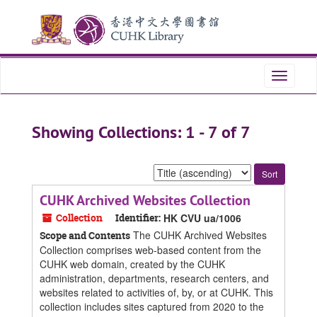
Skip
Skip
to
to
main
search
content
results
Toggle
navigati
Showing Collections: 1 - 7 of 7
Sort
by:
CUHK Archived Websites Collection
Collection
Identifier:
HK CVU ua/1006
The CUHK Archived Websites
Scope and Contents
Collection comprises web-based content from the
CUHK web domain, created by the CUHK
administration, departments, research centers, and
websites related to activities of, by, or at CUHK. This
collection includes sites captured from 2020 to the