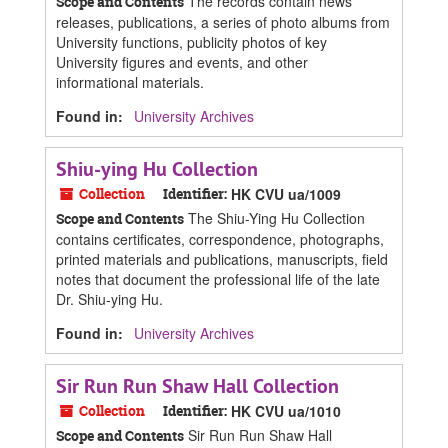
The records contain news
Scope and Contents
releases, publications, a series of photo albums from
University functions, publicity photos of key
University figures and events, and other
informational materials.
Found in:
University Archives
Shiu-ying Hu Collection
Collection
Identifier:
HK CVU ua/1009
The Shiu-Ying Hu Collection
Scope and Contents
contains certificates, correspondence, photographs,
printed materials and publications, manuscripts, field
notes that document the professional life of the late
Dr. Shiu-ying Hu.
Found in:
University Archives
Sir Run Run Shaw Hall Collection
Collection
Identifier:
HK CVU ua/1010
Sir Run Run Shaw Hall
Scope and Contents