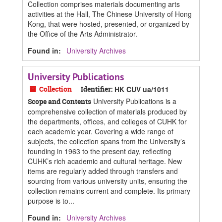
Collection comprises materials documenting arts
activities at the Hall, The Chinese University of Hong
Kong, that were hosted, presented, or organized by
the Office of the Arts Administrator.
Found in:
University Archives
University Publications
Collection
Identifier:
HK CUV ua/1011
University Publications is a
Scope and Contents
comprehensive collection of materials produced by
the departments, offices, and colleges of CUHK for
each academic year. Covering a wide range of
subjects, the collection spans from the University’s
founding in 1963 to the present day, reflecting
CUHK’s rich academic and cultural heritage. New
items are regularly added through transfers and
sourcing from various university units, ensuring the
collection remains current and complete. Its primary
purpose is to...
Found in:
University Archives