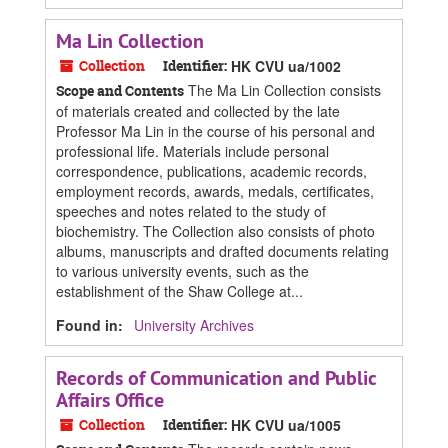
Ma Lin Collection
Collection
Identifier:
HK CVU ua/1002
The Ma Lin Collection consists
Scope and Contents
of materials created and collected by the late
Professor Ma Lin in the course of his personal and
professional life. Materials include personal
correspondence, publications, academic records,
employment records, awards, medals, certificates,
speeches and notes related to the study of
biochemistry. The Collection also consists of photo
albums, manuscripts and drafted documents relating
to various university events, such as the
establishment of the Shaw College at...
Found in:
University Archives
Records of Communication and Public
Affairs Office
Collection
Identifier:
HK CVU ua/1005