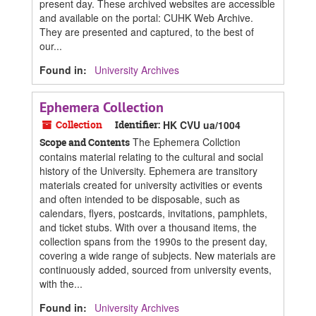
present day. These archived websites are accessible
and available on the portal: CUHK Web Archive.
They are presented and captured, to the best of
our...
Found in:
University Archives
Ephemera Collection
Collection
Identifier:
HK CVU ua/1004
The Ephemera Collction
Scope and Contents
contains material relating to the cultural and social
history of the University. Ephemera are transitory
materials created for university activities or events
and often intended to be disposable, such as
calendars, flyers, postcards, invitations, pamphlets,
and ticket stubs. With over a thousand items, the
collection spans from the 1990s to the present day,
covering a wide range of subjects. New materials are
continuously added, sourced from university events,
with the...
Found in:
University Archives