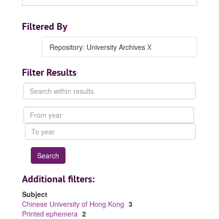
Filtered By
Repository: University Archives
X
Filter Results
Search
within
results
From
year
To
year
Additional filters:
Subject
Chinese University of Hong Kong
3
Printed ephemera
2