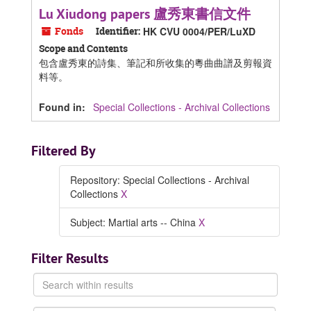
Lu Xiudong papers 盧秀東書信文件
Fonds
Identifier:
HK CVU 0004/PER/LuXD
Scope and Contents
包含盧秀東的詩集、筆記和所收集的粵曲曲譜及剪報資
料等。
Found in:
Special Collections - Archival Collections
Filtered By
Repository: Special Collections - Archival
Collections
X
Subject: Martial arts -- China
X
Filter Results
Search
within
results