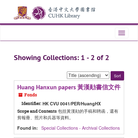
Skip
Skip
to
to
main
search
content
results
Toggle
navigati
Showing Collections: 1 - 2 of 2
Sort
by:
Huang Hanxun papers 黃漢勛書信文件
Fonds
Identifier:
HK CVU 0041/PER/HuangHX
包括黃漢勛的手稿和聘函，還有
Scope and Contents
剪報冊、照片和兵器等資料。
Found in:
Special Collections - Archival Collections