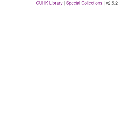
CUHK Library
|
Special Collections
| v2.5.2