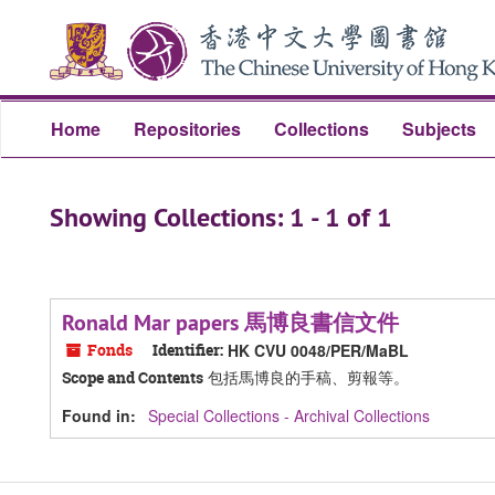
Skip
Skip
to
to
main
search
content
results
Home
Repositories
Collections
Subjects
Showing Collections: 1 - 1 of 1
Ronald Mar papers 馬博良書信文件
Fonds
Identifier:
HK CVU 0048/PER/MaBL
包括馬博良的手稿、剪報等。
Scope and Contents
Found in:
Special Collections - Archival Collections