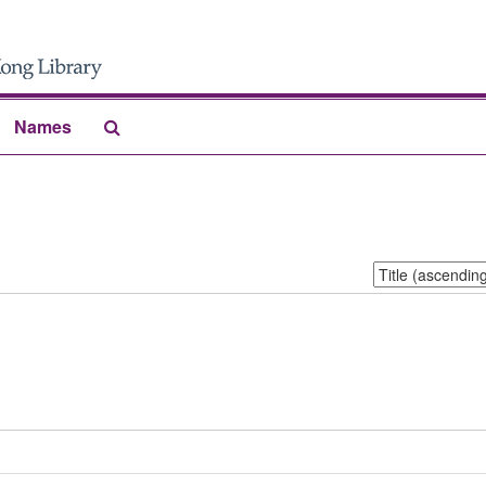
Search
Names
The
Archives
Sort
by: