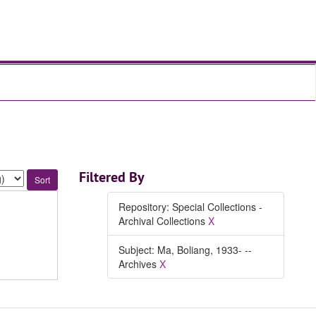
Filtered By
Repository: Special Collections -
Archival Collections
X
Subject: Ma, Boliang, 1933- --
Archives
X