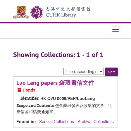
Skip
Skip
to
to
main
search
content
results
Toggle
navigati
Showing Collections: 1 - 1 of 1
Sort
by:
Luo Lang papers 羅琅書信文件
Fonds
Identifier:
HK CVU 0009/PER/LuoLang
包含羅琅發表及收集的文章、往
Scope and Contents
來信函和稿費通知單。
Found in:
Special Collections - Archival Collections