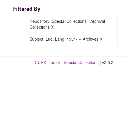
Filtered By
Repository: Special Collections - Archival
Collections
X
Subject: Luo, Lang, 1931- -- Archives
X
CUHK Library
|
Special Collections
| v2.5.2