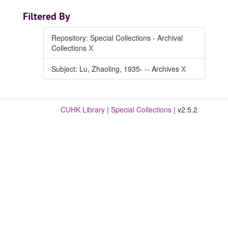
Filtered By
Repository: Special Collections - Archival
Collections
X
Subject: Lu, Zhaoling, 1935- -- Archives
X
CUHK Library
|
Special Collections
| v2.5.2