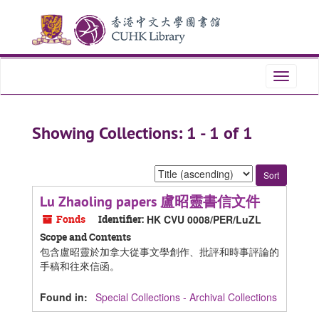
Skip
Skip
to
to
main
search
content
results
Toggle
navigati
Showing Collections: 1 - 1 of 1
Sort
by:
Lu Zhaoling papers 盧昭靈書信文件
Fonds
Identifier:
HK CVU 0008/PER/LuZL
Scope and Contents
包含盧昭靈於加拿大從事文學創作、批評和時事評論的
手稿和往來信函。
Found in:
Special Collections - Archival Collections