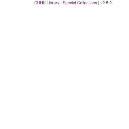
CUHK Library
|
Special Collections
| v2.5.2