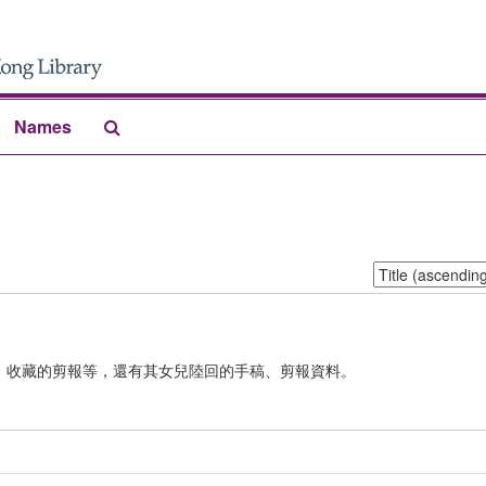
Search
Names
The
Archives
Sort
by:
、收藏的剪報等，還有其女兒陸回的手稿、剪報資料。