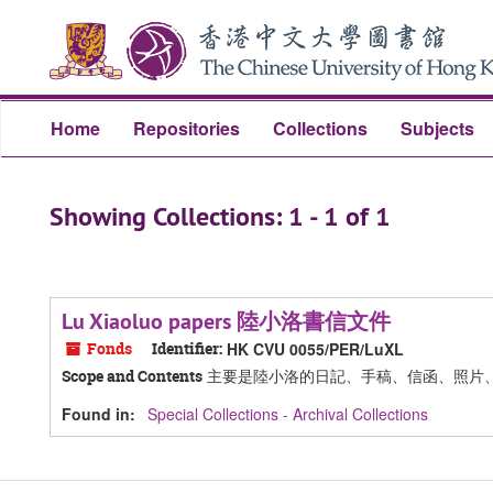
Skip
Skip
to
to
main
search
content
results
Home
Repositories
Collections
Subjects
Showing Collections: 1 - 1 of 1
Lu Xiaoluo papers 陸小洛書信文件
Fonds
Identifier:
HK CVU 0055/PER/LuXL
主要是陸小洛的日記、手稿、信函、照片
Scope and Contents
Found in:
Special Collections - Archival Collections