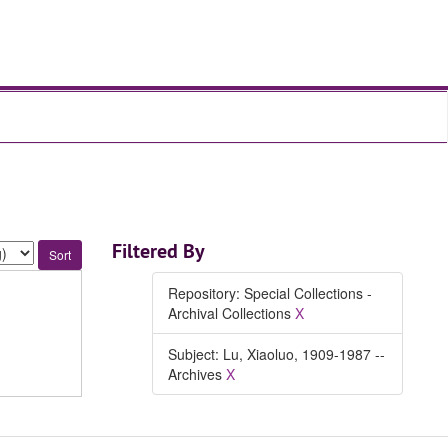
Filtered By
Repository: Special Collections -
Archival Collections
X
Subject: Lu, Xiaoluo, 1909-1987 --
Archives
X